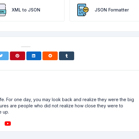
XML to JSON
JSON Formatter
n life. For one day, you may look back and realize they were the big
ailures are people who did not realize how close they were to
e up.