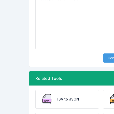
Con
Related Tools
TSV to JSON