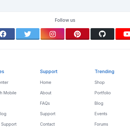
Follow us
es
Support
Trending
nter
Home
Shop
th Mobile
About
Portfolio
FAQs
Blog
log
Support
Events
 Support
Contact
Forums