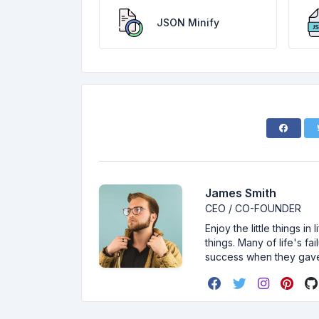
JSON Minify
James Smith
CEO / CO-FOUNDER
Enjoy the little things i
things. Many of life's f
success when they gav