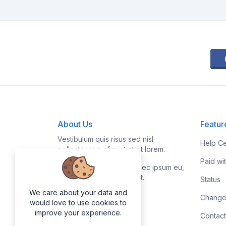
About Us
Featur
Vestibulum quis risus sed nisl
Help Ce
pellentesque aliquet et et lorem.
Paid wi
Fusce nibh nisl, gravida nec ipsum eu,
feugiat condimentum velit.
Status
We care about your data and
Change
would love to use cookies to
improve your experience.
Contact