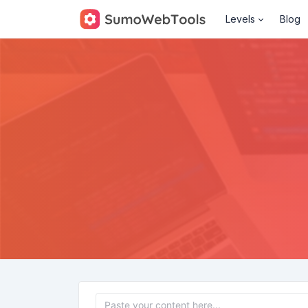
Levels
Blog