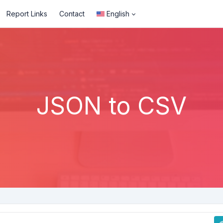
Report Links
Contact
English
JSON to CSV