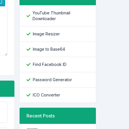
YouTube Thumbnail
Downloader
Image Resizer
Image to Base64
Find Facebook ID
Password Generator
ICO Converter
Recent Posts