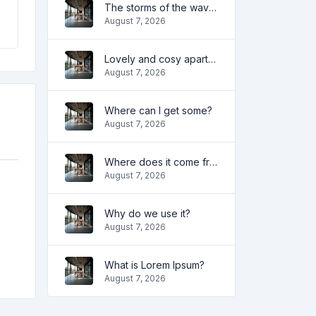
The storms of the waves
August 7, 2026
Lovely and cosy apartment
August 7, 2026
Where can I get some?
August 7, 2026
Where does it come from?
August 7, 2026
Why do we use it?
August 7, 2026
What is Lorem Ipsum?
August 7, 2026