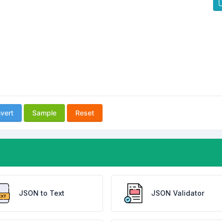
vert
Sample
Reset
JSON to Text
JSON Validator