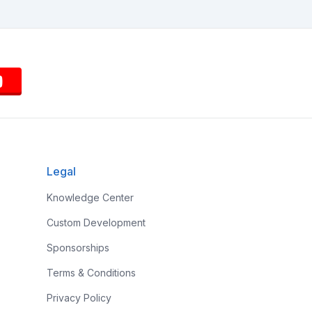
Legal
Knowledge Center
Custom Development
Sponsorships
Terms & Conditions
Privacy Policy