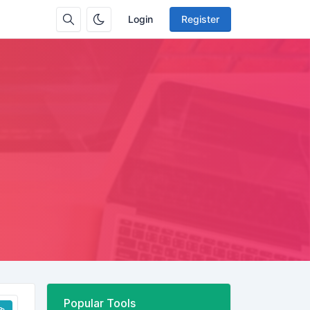
Login
Register
Popular Tools