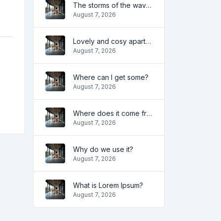
The storms of the waves
August 7, 2026
Lovely and cosy apartment
August 7, 2026
Where can I get some?
August 7, 2026
Where does it come from?
August 7, 2026
Why do we use it?
August 7, 2026
What is Lorem Ipsum?
August 7, 2026