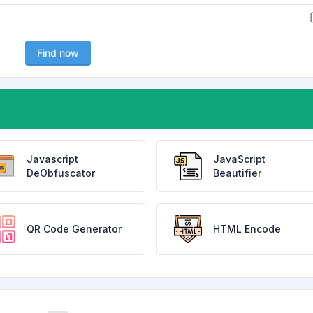
Find now
Javascript
JavaScript
DeObfuscator
Beautifier
QR Code Generator
HTML Encode