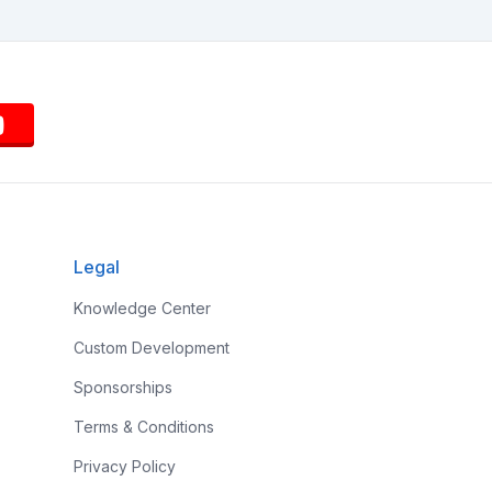
Legal
Knowledge Center
Custom Development
Sponsorships
Terms & Conditions
Privacy Policy