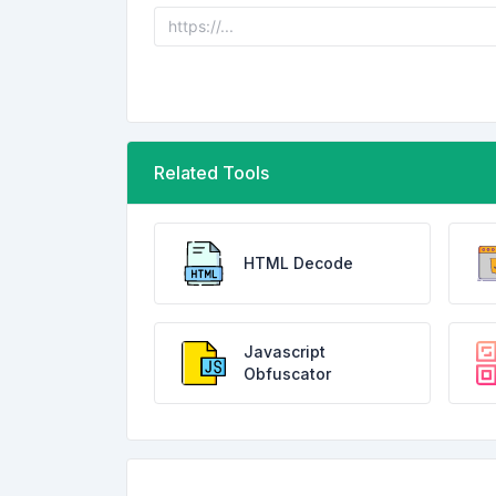
Related Tools
HTML Decode
Javascript
Obfuscator