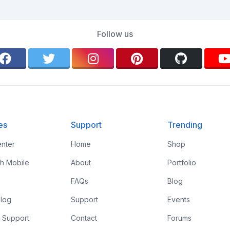
Follow us
es
Support
Trending
nter
Home
Shop
th Mobile
About
Portfolio
FAQs
Blog
log
Support
Events
 Support
Contact
Forums