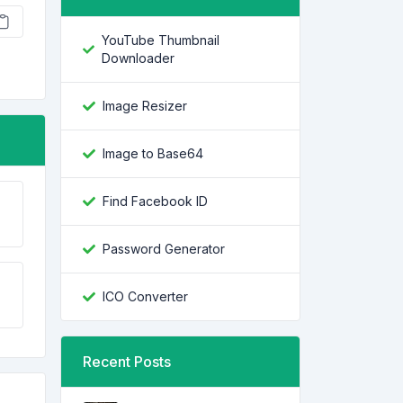
YouTube Thumbnail
Downloader
Image Resizer
Image to Base64
Find Facebook ID
Password Generator
ICO Converter
Recent Posts