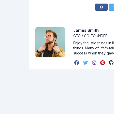
James Smith
CEO / CO-FOUNDER
Enjoy the little things i
things. Many of life's f
success when they gav