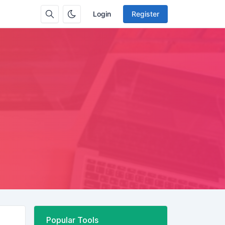
Login
Register
Popular Tools