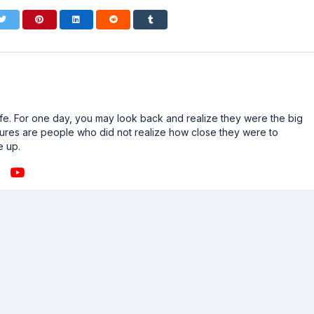
n life. For one day, you may look back and realize they were the big
ailures are people who did not realize how close they were to
e up.