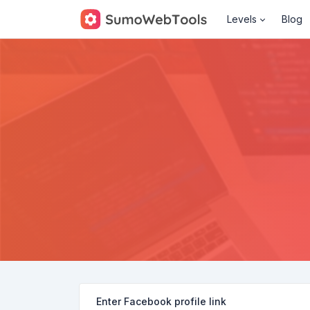
Levels
Blog
Enter Facebook profile link