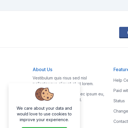
About Us
Featur
Vestibulum quis risus sed nisl
Help Ce
pellentesque aliquet et et lorem.
Paid wi
Fusce nibh nisl, gravida nec ipsum eu,
feugiat condimentum velit.
Status
We care about your data and
Change
would love to use cookies to
improve your experience.
Contact