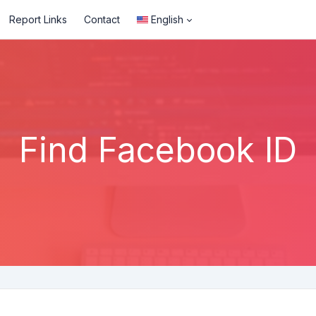
Report Links
Contact
English
Find Facebook ID