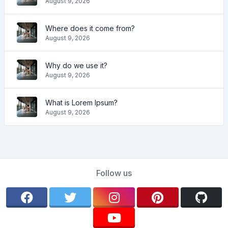
August 9, 2026
Where does it come from?
August 9, 2026
Why do we use it?
August 9, 2026
What is Lorem Ipsum?
August 9, 2026
Follow us