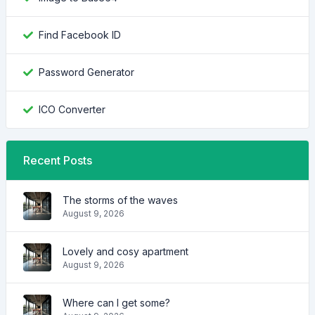
Find Facebook ID
Password Generator
ICO Converter
Recent Posts
The storms of the waves
August 9, 2026
Lovely and cosy apartment
August 9, 2026
Where can I get some?