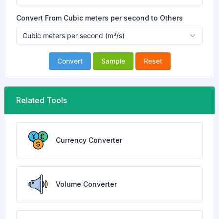
Convert From Cubic meters per second to Others
Convert
Sample
Reset
Related Tools
Currency Converter
Volume Converter