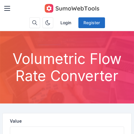
Login
Register
Volumetric Flow
Rate Converter
Value