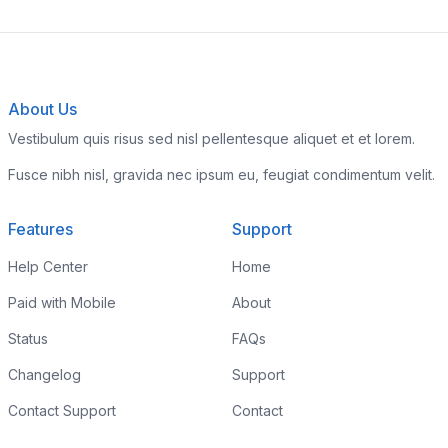
About Us
Vestibulum quis risus sed nisl pellentesque aliquet et et lorem.
Fusce nibh nisl, gravida nec ipsum eu, feugiat condimentum velit.
Features
Support
Help Center
Home
Paid with Mobile
About
Status
FAQs
Changelog
Support
Contact Support
Contact