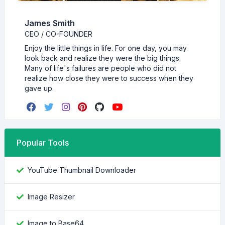
James Smith
CEO / CO-FOUNDER
Enjoy the little things in life. For one day, you may
look back and realize they were the big things.
Many of life's failures are people who did not
realize how close they were to success when they
gave up.
Popular Tools
YouTube Thumbnail Downloader
Image Resizer
Image to Base64