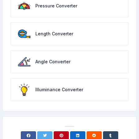
Pressure Converter
Length Converter
Angle Converter
Illuminance Converter