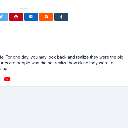
n life. For one day, you may look back and realize they were the big
ailures are people who did not realize how close they were to
e up.