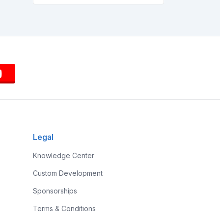
Legal
Knowledge Center
Custom Development
Sponsorships
Terms & Conditions