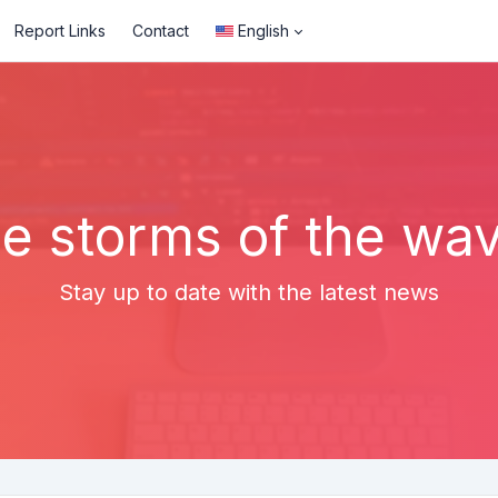
Report Links
Contact
English
e storms of the wa
Stay up to date with the latest news