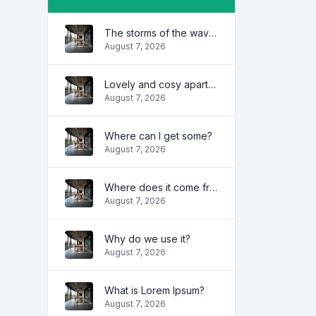
The storms of the waves
August 7, 2026
Lovely and cosy apartment
August 7, 2026
Where can I get some?
August 7, 2026
Where does it come from?
August 7, 2026
Why do we use it?
August 7, 2026
What is Lorem Ipsum?
August 7, 2026