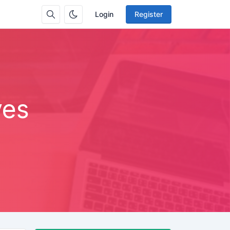
Login
Register
ves