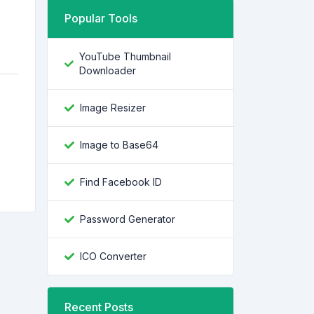
Popular Tools
YouTube Thumbnail
Downloader
Image Resizer
Image to Base64
Find Facebook ID
Password Generator
ICO Converter
Recent Posts