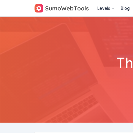
Levels
Blog
Th