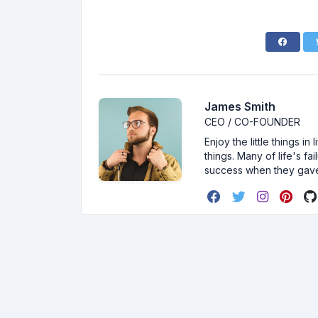
James Smith
CEO / CO-FOUNDER
Enjoy the little things i
things. Many of life's f
success when they gav