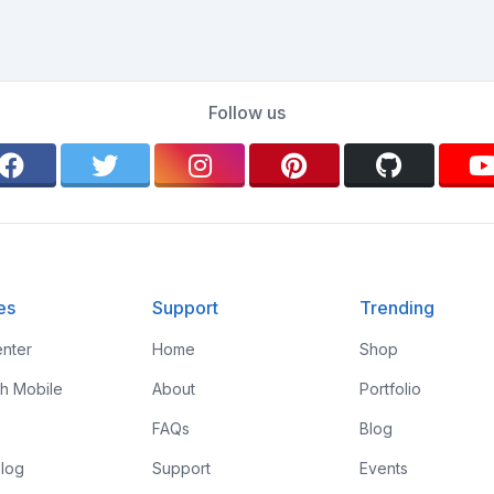
Follow us
es
Support
Trending
nter
Home
Shop
th Mobile
About
Portfolio
FAQs
Blog
log
Support
Events