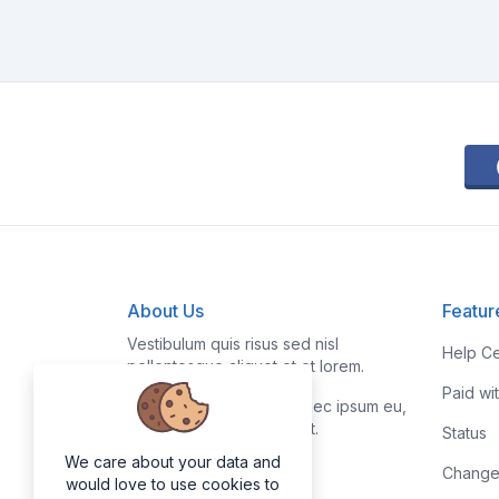
About Us
Featur
Vestibulum quis risus sed nisl
Help Ce
pellentesque aliquet et et lorem.
Paid wi
Fusce nibh nisl, gravida nec ipsum eu,
feugiat condimentum velit.
Status
We care about your data and
Change
would love to use cookies to