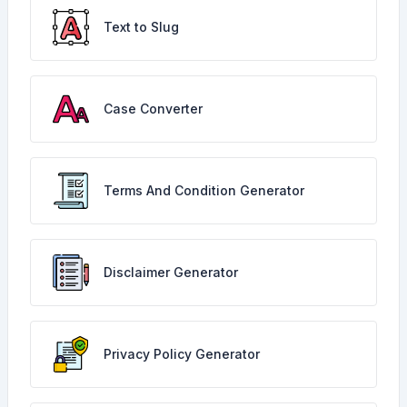
Text to Slug
Case Converter
Terms And Condition Generator
Disclaimer Generator
Privacy Policy Generator