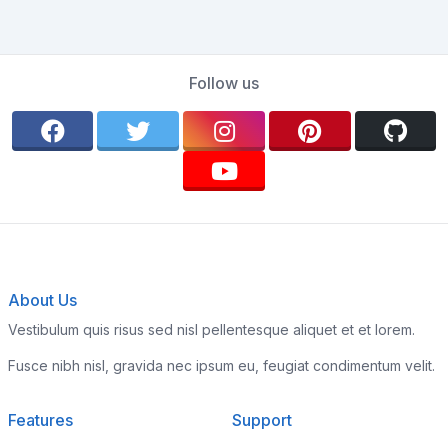
Follow us
About Us
Vestibulum quis risus sed nisl pellentesque aliquet et et lorem.
Fusce nibh nisl, gravida nec ipsum eu, feugiat condimentum velit.
Features
Support