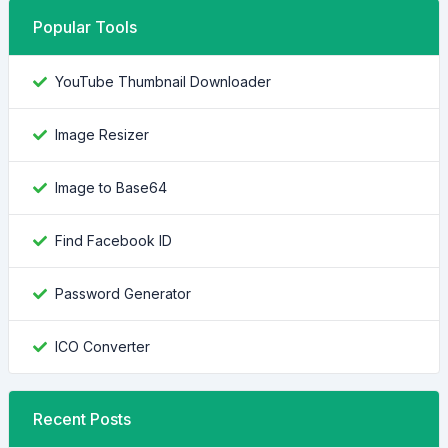
Popular Tools
YouTube Thumbnail Downloader
Image Resizer
Image to Base64
Find Facebook ID
Password Generator
ICO Converter
Recent Posts