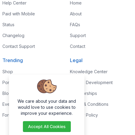
Help Center
Home
Paid with Mobile
About
Status
FAQs
Changelog
Support
Contact Support
Contact
Trending
Legal
Shop
Knowledge Center
Portfolio
Custom Development
Blog
Sponsorships
We care about your data and
Events
Terms & Conditions
would love to use cookies to
improve your experience.
Forums
Privacy Policy
Accept All Cookies