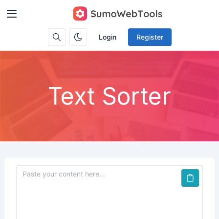
Login
Register
Text Sorter