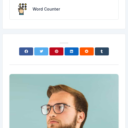
Word Counter