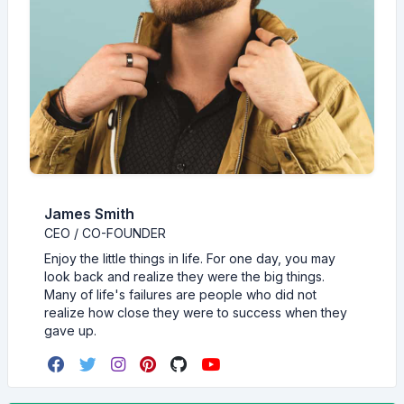
James Smith
CEO / CO-FOUNDER
Enjoy the little things in life. For one day, you may
look back and realize they were the big things.
Many of life's failures are people who did not
realize how close they were to success when they
gave up.