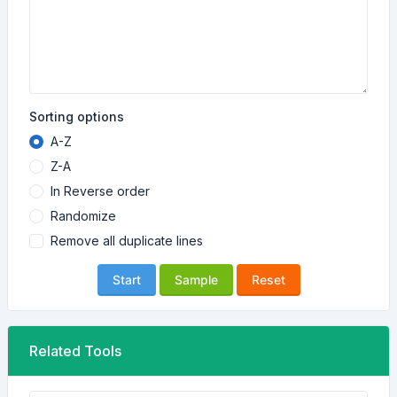
Sorting options
A-Z
Z-A
In Reverse order
Randomize
Remove all duplicate lines
Start
Sample
Reset
Related Tools