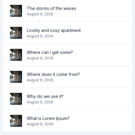
The storms of the waves
August 6, 2026
Lovely and cosy apartment
August 6, 2026
Where can I get some?
August 6, 2026
Where does it come from?
August 6, 2026
Why do we use it?
August 6, 2026
What is Lorem Ipsum?
August 6, 2026