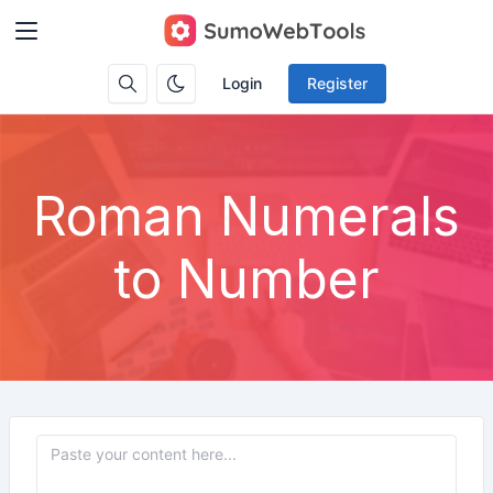
Login
Register
Roman Numerals
to Number