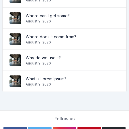
August 9, 2026
Where can I get some?
August 9, 2026
Where does it come from?
August 9, 2026
Why do we use it?
August 9, 2026
What is Lorem Ipsum?
August 9, 2026
Follow us