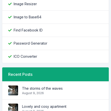
Image Resizer
Image to Base64
Find Facebook ID
Password Generator
ICO Converter
Recent Posts
The storms of the waves
August 9, 2026
Lovely and cosy apartment