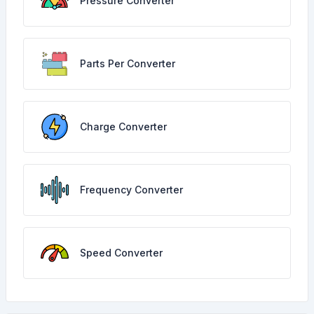
Pressure Converter
Parts Per Converter
Charge Converter
Frequency Converter
Speed Converter