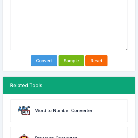
Convert
Sample
Reset
Related Tools
Word to Number Converter