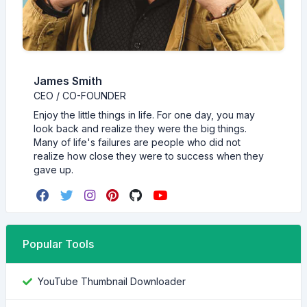
James Smith
CEO / CO-FOUNDER
Enjoy the little things in life. For one day, you may
look back and realize they were the big things.
Many of life's failures are people who did not
realize how close they were to success when they
gave up.
Popular Tools
YouTube Thumbnail Downloader