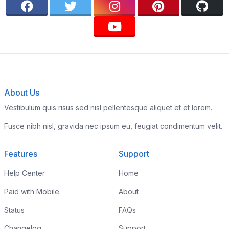
About Us
Vestibulum quis risus sed nisl pellentesque aliquet et et lorem.
Fusce nibh nisl, gravida nec ipsum eu, feugiat condimentum velit.
Features
Support
Help Center
Home
Paid with Mobile
About
Status
FAQs
Changelog
Support