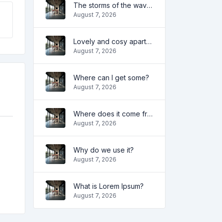
The storms of the waves
August 7, 2026
Lovely and cosy apartment
August 7, 2026
Where can I get some?
August 7, 2026
Where does it come from?
August 7, 2026
Why do we use it?
August 7, 2026
What is Lorem Ipsum?
August 7, 2026