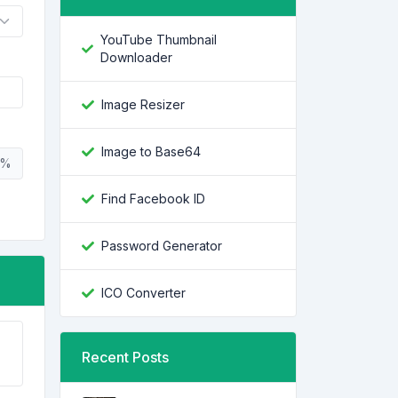
YouTube Thumbnail
Downloader
Image Resizer
Image to Base64
%
Find Facebook ID
Password Generator
ICO Converter
Recent Posts