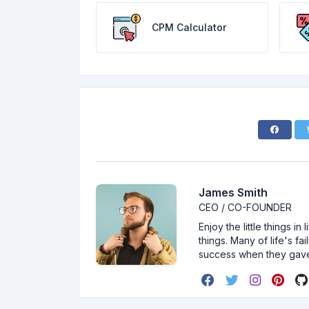
CPM Calculator
James Smith
CEO / CO-FOUNDER
Enjoy the little things i
things. Many of life's f
success when they gav