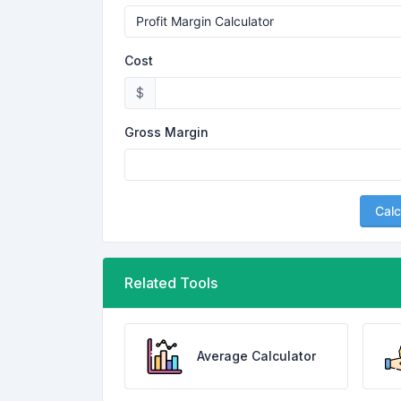
Cost
$
Gross Margin
Calc
Related Tools
Average Calculator