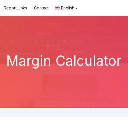
Report Links
Contact
English
Margin Calculator