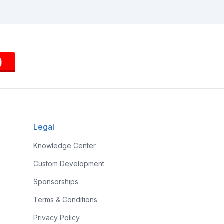
Legal
Knowledge Center
Custom Development
Sponsorships
Terms & Conditions
Privacy Policy