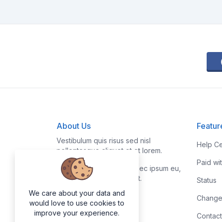
About Us
Featur
Vestibulum quis risus sed nisl
Help Ce
pellentesque aliquet et et lorem.
Paid wi
Fusce nibh nisl, gravida nec ipsum eu,
feugiat condimentum velit.
Status
We care about your data and
Change
would love to use cookies to
improve your experience.
Contact