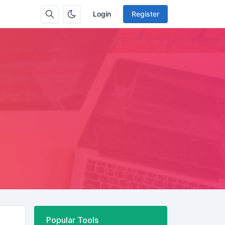
Login
Register
Popular Tools