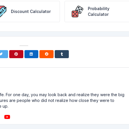
Probability
Discount Calculator
Calculator
n life. For one day, you may look back and realize they were the big
ailures are people who did not realize how close they were to
e up.