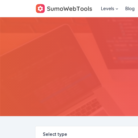
Levels
Blog
Select type