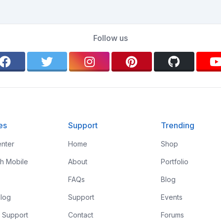
Follow us
es
Support
Trending
nter
Home
Shop
th Mobile
About
Portfolio
FAQs
Blog
log
Support
Events
 Support
Contact
Forums