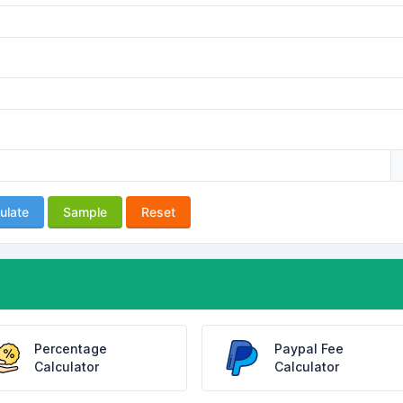
ulate
Sample
Reset
Percentage
Paypal Fee
Calculator
Calculator