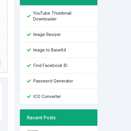
YouTube Thumbnail
Downloader
Image Resizer
Image to Base64
Find Facebook ID
Password Generator
ICO Converter
Recent Posts