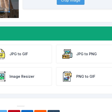
Crop Image
JPG to GIF
JPG to PNG
Image Resizer
PNG to GIF