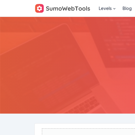
Levels
Blog