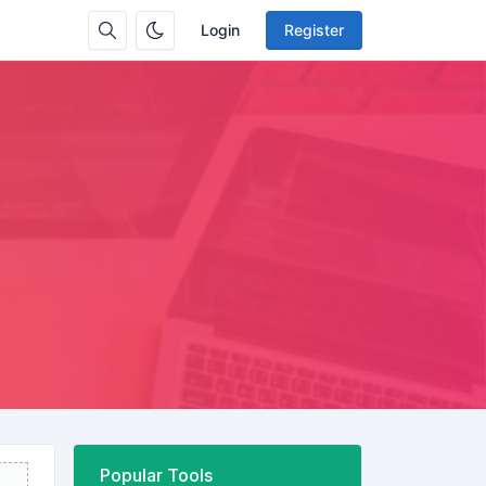
Login
Register
Popular Tools