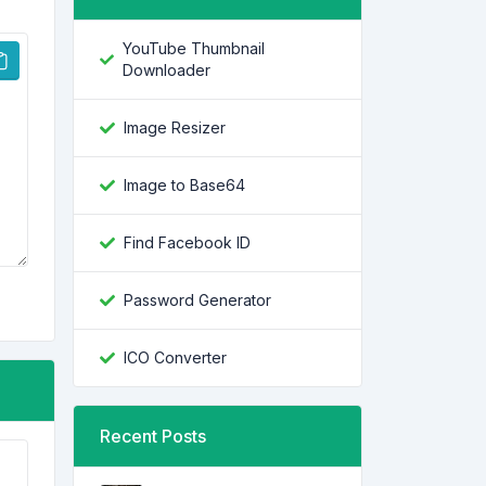
YouTube Thumbnail
Downloader
Image Resizer
Image to Base64
Find Facebook ID
Password Generator
ICO Converter
Recent Posts