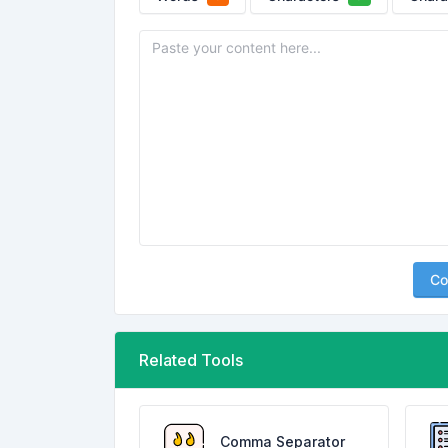
Co
Related Tools
Comma Separator