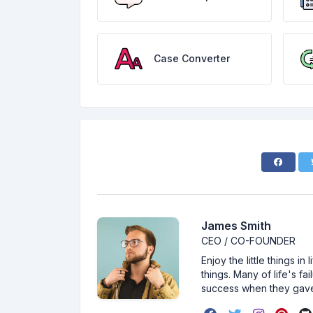
Case Converter
James Smith
CEO / CO-FOUNDER
Enjoy the little things i
things. Many of life's f
success when they gav