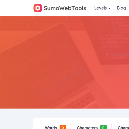
Levels
Blog
Words
Characters
Chara
0
0