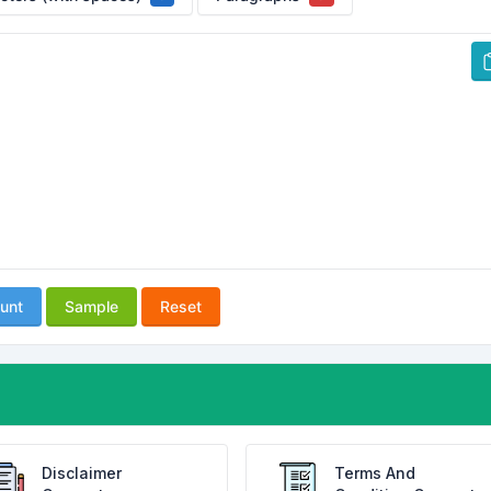
unt
Sample
Reset
Disclaimer
Terms And