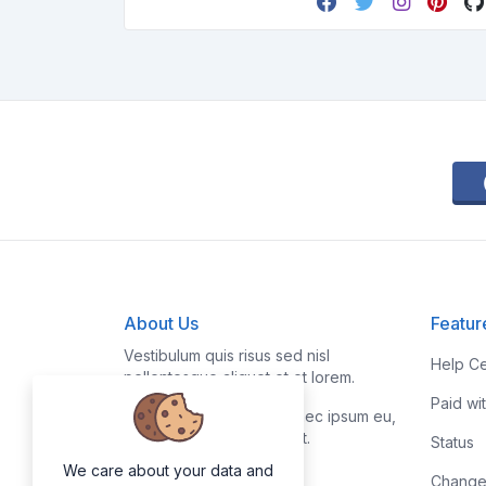
About Us
Featur
Vestibulum quis risus sed nisl
Help Ce
pellentesque aliquet et et lorem.
Paid wi
Fusce nibh nisl, gravida nec ipsum eu,
feugiat condimentum velit.
Status
We care about your data and
Change