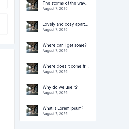
The storms of the waves
August 7, 2026
Lovely and cosy apartment
August 7, 2026
Where can I get some?
August 7, 2026
Where does it come from?
August 7, 2026
Why do we use it?
August 7, 2026
What is Lorem Ipsum?
August 7, 2026