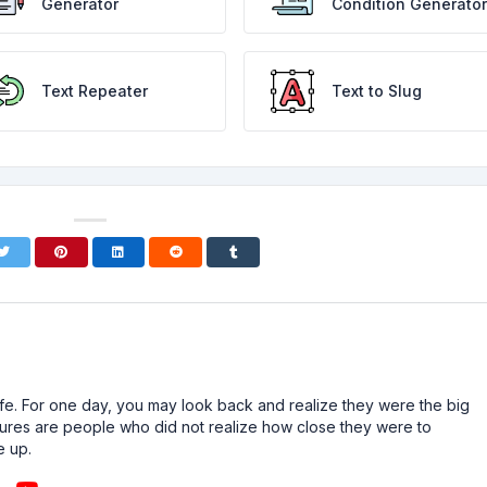
Generator
Condition Generator
Text Repeater
Text to Slug
n life. For one day, you may look back and realize they were the big
ailures are people who did not realize how close they were to
e up.