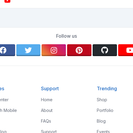
Follow us
es
Support
Trending
nter
Home
Shop
th Mobile
About
Portfolio
FAQs
Blog
log
Support
Events