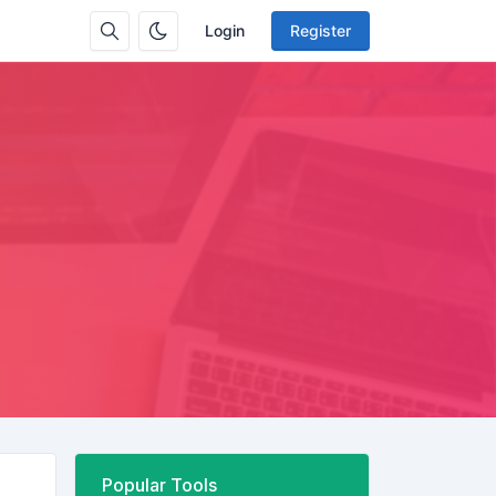
Login
Register
Popular Tools