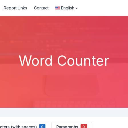
Report Links
Contact
English
Word Counter
cters (with spaces)
Paragraphs
0
0