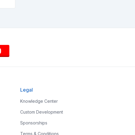
Legal
Knowledge Center
Custom Development
Sponsorships
Terms & Conditions