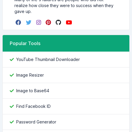
realize how close they were to success when they
gave up.
Popular Tools
YouTube Thumbnail Downloader
Image Resizer
Image to Base64
Find Facebook ID
Password Generator