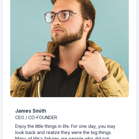
James Smith
CEO / CO-FOUNDER
Enjoy the little things in life. For one day, you may
look back and realize they were the big things.
Many of life's failures are people who did not