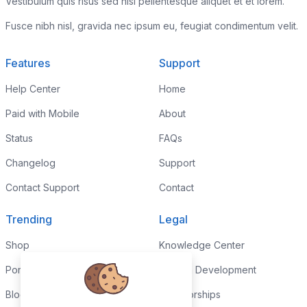
Vestibulum quis risus sed nisl pellentesque aliquet et et lorem.
Fusce nibh nisl, gravida nec ipsum eu, feugiat condimentum velit.
Features
Support
Help Center
Home
Paid with Mobile
About
Status
FAQs
Changelog
Support
Contact Support
Contact
Trending
Legal
Shop
Knowledge Center
Portfolio
Custom Development
Blog
Sponsorships