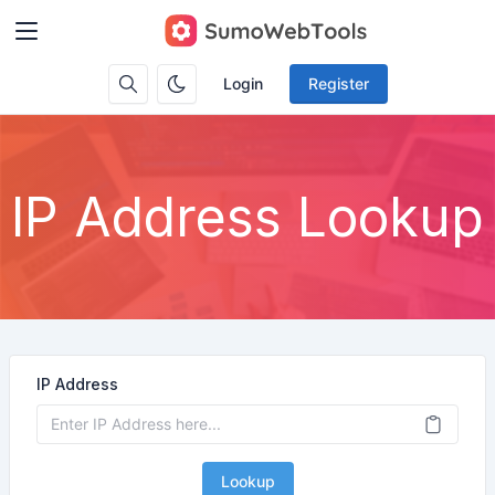
Login
Register
IP Address Lookup
IP Address
Lookup