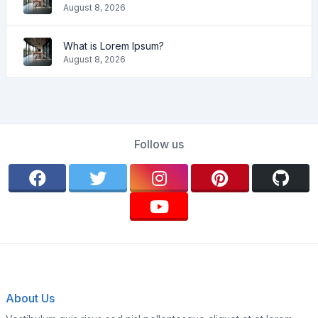
August 8, 2026
What is Lorem Ipsum?
August 8, 2026
Follow us
About Us