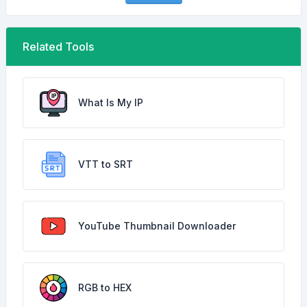
Related Tools
What Is My IP
VTT to SRT
YouTube Thumbnail Downloader
RGB to HEX