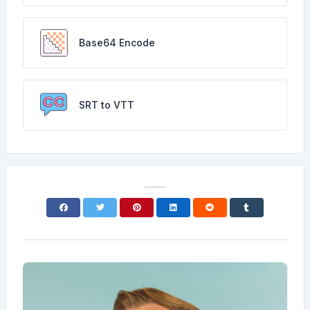
Base64 Encode
SRT to VTT