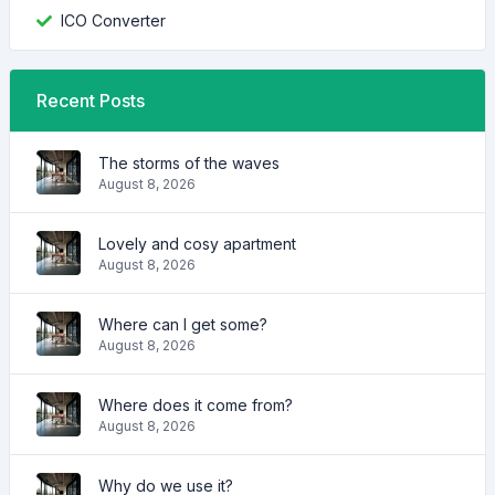
ICO Converter
Recent Posts
The storms of the waves
August 8, 2026
Lovely and cosy apartment
August 8, 2026
Where can I get some?
August 8, 2026
Where does it come from?
August 8, 2026
Why do we use it?